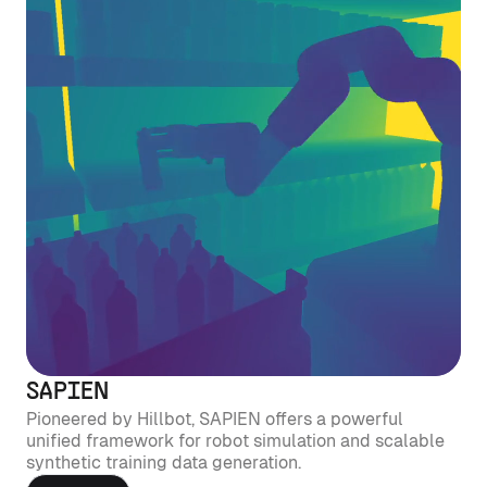
SAPIEN
Pioneered by Hillbot, SAPIEN offers a powerful
unified framework for robot simulation and scalable
synthetic training data generation.