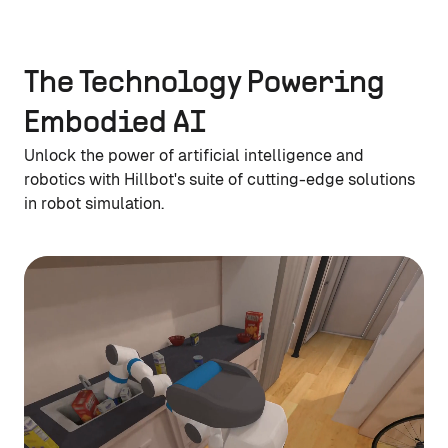
The Technology Powering
Embodied AI
Unlock the power of artificial intelligence and
robotics with Hillbot's suite of cutting-edge solutions
in robot simulation.