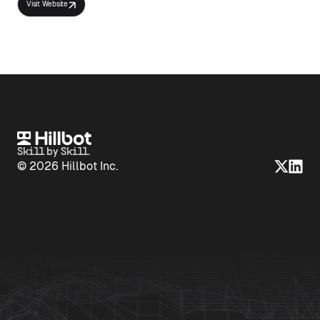
Visit Website
Skill by Skill.
© 2026 Hillbot Inc.