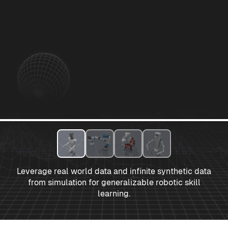
Leverage real world data and infinite synthetic data
from simulation for generalizable robotic skill
learning.