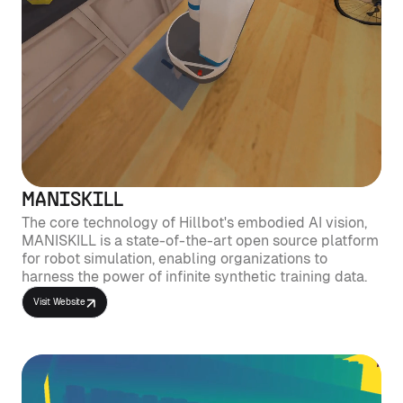
MANISKILL
The core technology of Hillbot's embodied AI vision,
MANISKILL is a state-of-the-art open source platform
for robot simulation, enabling organizations to
harness the power of infinite synthetic training data.
Visit Website