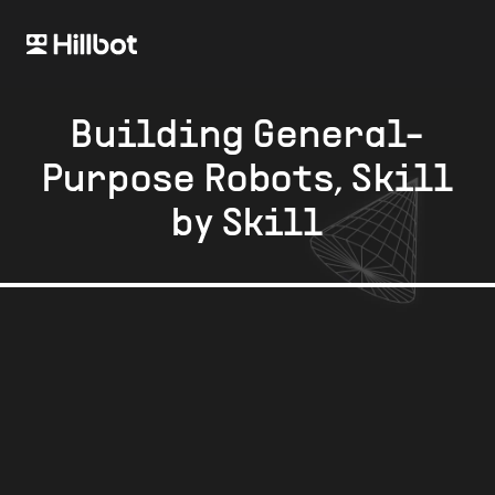
Building General-
Purpose Robots, Skill
by Skill